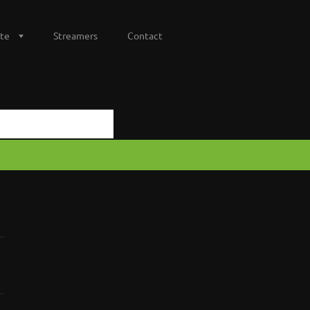
te
Streamers
Contact