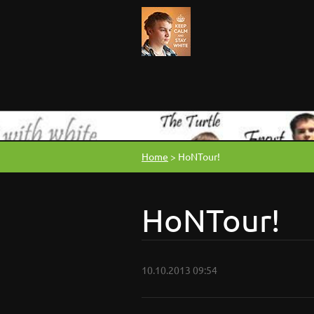
Home
>
HoNTour!
HoNTour!
10.10.2013 09:54