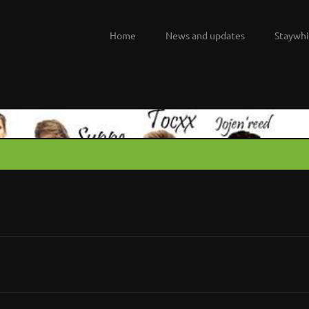
Home
News and updates
Staywhi