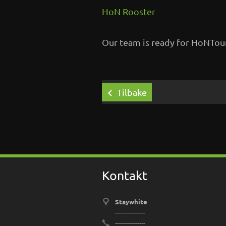
HoN Rooster
Our team is ready for HoNTou
Tilbake
Kontakt
Staywhite
---------------
---------------